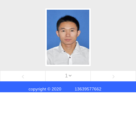
‹
›
copyright © 2020
13639577662